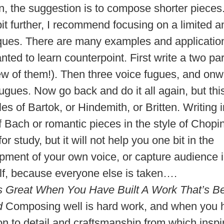
on, the suggestion is to compose shorter pieces
bit further, I recommend focusing on a limited 
ques. There are many examples and applicatio
ted to learn counterpoint. First write a two par
few of them!). Then three voice fugues, and onw
ugues. Now go back and do it all again, but this
les of Bartok, or Hindemith, or Britten. Writing
f Bach or romantic pieces in the style of Chopi
 for study, but it will not help you one bit in the
pment of your own voice, or capture audience i
lf, because everyone else is taken….
ls Great When You Have Built A Work That’s Bea
d
Composing well is hard work, and when you 
on to detail and craftsmanship from which inspi