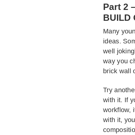
Part 2 
BUILD
Many young
ideas. Som
well joking
way you ch
brick wall 
Try anothe
with it. If
workflow, i
with it, yo
compositio