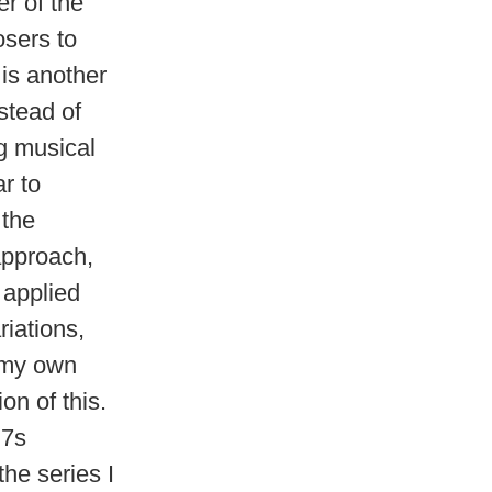
r of the
osers to
 is another
stead of
ng musical
ar to
 the
approach,
 applied
iations,
t my own
on of this.
=7s
the series I