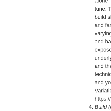
alone 
tune. T
build s
and fa
varying
and har
expose
underl
and tha
techni
and yo
Variati
https
Build 