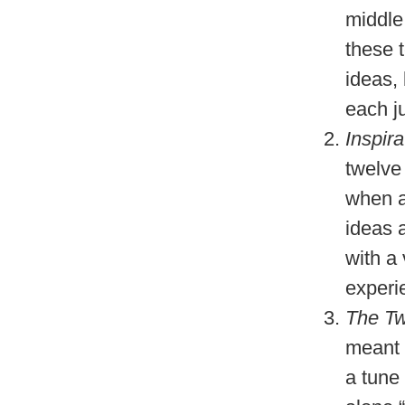
middle
these t
ideas, 
each j
Inspir
twelve
when a
ideas 
with a
experie
The Tw
meant 
a tune 