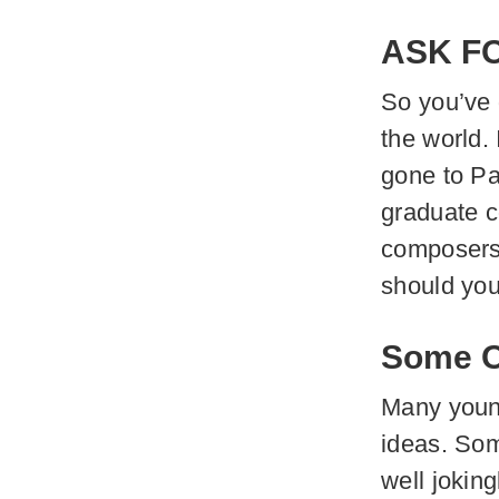
ASK F
So you’ve
the world.
gone to Pa
graduate c
composers 
should you
Some Of
Many young
ideas. Som
well joking