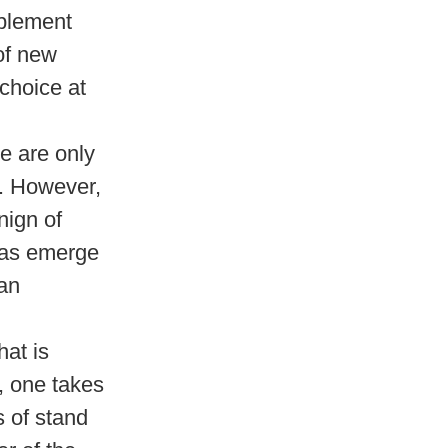
mplement
 of new
 choice at
re are only
n. However,
nign of
eas emerge
man
at is
, one takes
s of stand