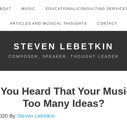
BOUT
MUSIC
EDUCATIONAL/CONSULTING SERVICE
ARTICLES AND MUSICAL THOUGHTS
CONTACT
STEVEN LEBETKIN
COMPOSER, SPEAKER, THOUGHT LEADER
 You Heard That Your Musi
Too Many Ideas?
2020
By
Steven Lebetkin