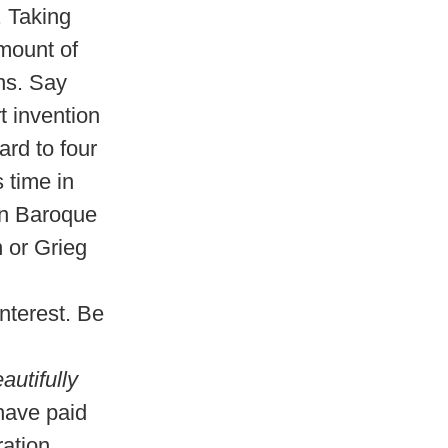
. Taking
amount of
ns. Say
t invention
ard to four
 time in
 in Baroque
n or Grieg
nterest. Be
utifully
have paid
ration