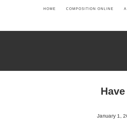
HOME
COMPOSITION ONLINE
A
Have
January 1, 