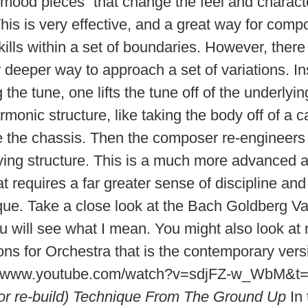
“mood pieces” that change the feel and characte
his is very effective, and a great way for comp
kills within a set of boundaries. However, there
r deeper way to approach a set of variations. In
 the tune, one lifts the tune off of the underlyi
monic structure, like taking the body off of a c
 the chassis. Then the composer re-engineers
ying structure. This is a much more advanced 
t requires a far greater sense of discipline and
que. Take a close look at the Bach Goldberg Var
u will see what I mean. You might also look a
ons for Orchestra that is the contemporary versi
://www.youtube.com/watch?v=sdjFZ-w_WbM&t
(or re-build) Technique From The Ground Up
In 