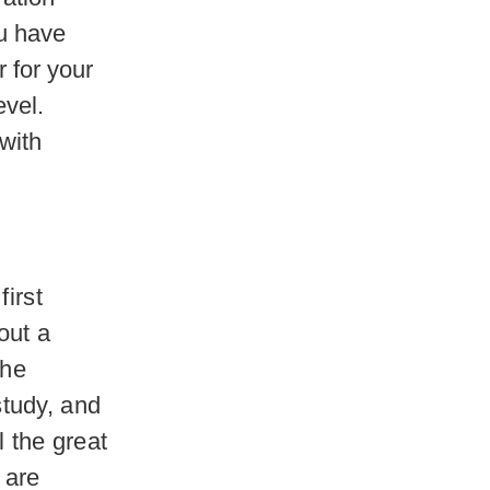
ou have
r for your
evel.
with
first
out a
the
tudy, and
l the great
 are