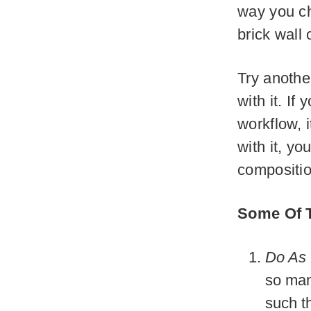
way you ch
brick wall 
Try anothe
with it. If
workflow, i
with it, yo
compositio
Some Of T
Do As 
so man
such th