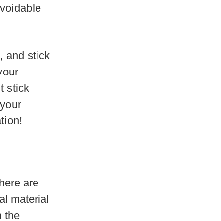
avoidable
, and stick
 your
t stick
 your
tion!
here are
l material
n the