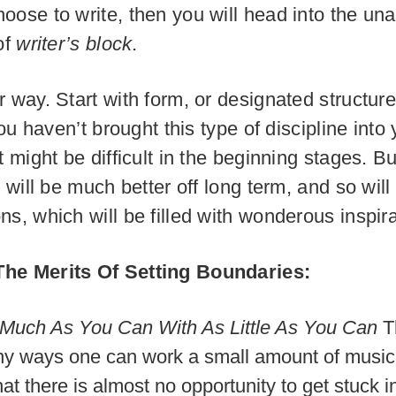
oose to write, then you will head into the un
of
writer’s block
.
r way. Start with form, or designated structure
 you haven’t brought this type of discipline into
t might be difficult in the beginning stages. Bu
u will be much better off long term, and so will
ns, which will be filled with wonderous inspira
he Merits Of Setting Boundaries:
Much As You Can With As Little As You Can
T
y ways one can work a small amount of musica
at there is almost no opportunity to get stuck i