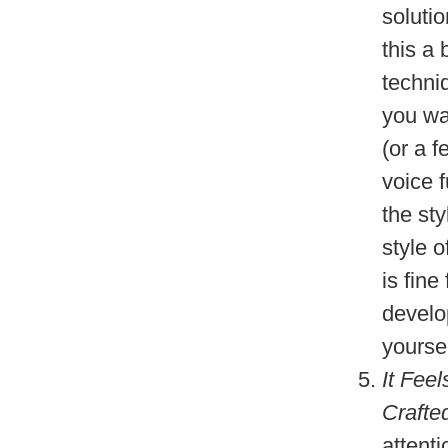
soluti
this a 
techni
you wan
(or a 
voice f
the sty
style o
is fine
develo
yourse
It Fee
Crafte
attenti