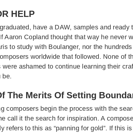
OR HELP
 graduated, have a DAW, samples and ready 
 If Aaron Copland thought that way he never 
ris to study with Boulanger, nor the hundreds 
omposers worldwide that followed. None of t
were ashamed to continue learning their craf
 be.
 The Merits Of Setting Bounda
 composers begin the process with the sear
e call it the search for inspiration. A compos
ly refers to this as “panning for gold”. If this i