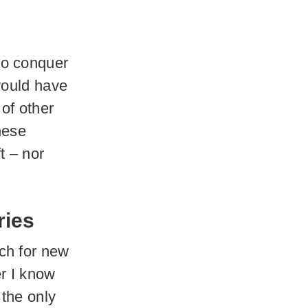
to conquer
would have
of other
hese
t – nor
ries
ch for new
er I know
s the only