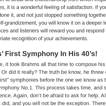
, it is a wonderful feeling of satisfaction. If y
done it, and not just slopped something togethe
lf-grandizement, you will know it on a deeper l
ces and listeners will reward you and respond 
riate recognition of your achievements.
 First Symphony In His 40’s!
e, it took Brahms all that time to compose his 
Or did it really? The truth be know, he threw 
first” symphonies before the one we know as 
phony No.1. This process takes time, and s
ience. Again, don’t be afraid to ask for help. Al
did, and you will not be the exception. There