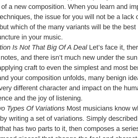
 of a new composition. When you learn and i
echniques, the issue for you will not be a lack
but which of the many variants will be the best
uncture in your music.
ation Is Not That Big Of A Deal
Let’s face it, the
 notes, and there isn’t much new under the su
pplying craft to even the simplest and most be
and your composition unfolds, many benign id
 very different character and impact on the hu
nce and the joy of listening.
o Types Of Variations
Most musicians know wh
by writing a set of variations. Simply described
that has two parts to it, then composes a serie