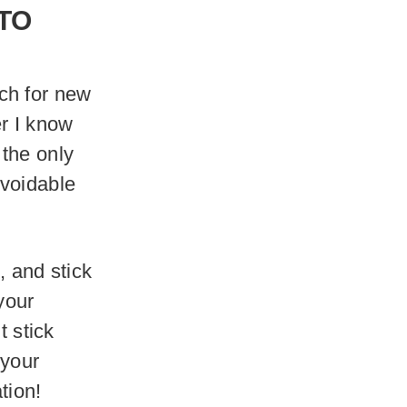
TO
ch for new
er I know
s the only
avoidable
, and stick
 your
t stick
 your
tion!