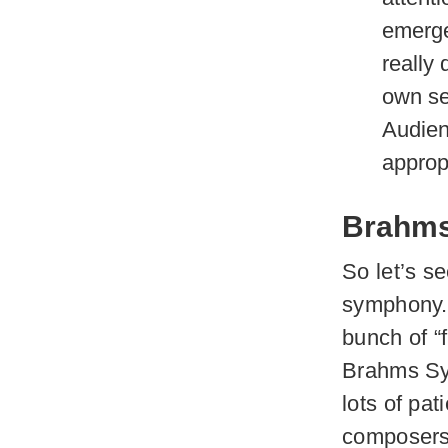
emerges
really 
own se
Audien
approp
Brahms’
So let’s se
symphony. 
bunch of “
Brahms Sym
lots of pat
composers 