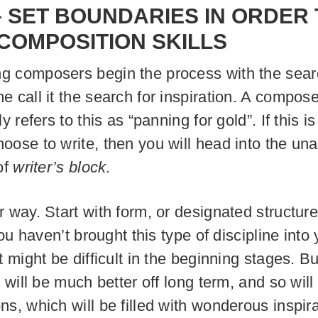
–
SET BOUNDARIES IN ORDER 
 COMPOSITION SKILLS
 composers begin the process with the sear
e call it the search for inspiration. A compos
ly refers to this as “panning for gold”. If this i
oose to write, then you will head into the un
of
writer’s block
.
r way. Start with form, or designated structure
 you haven’t brought this type of discipline into
t might be difficult in the beginning stages. Bu
u will be much better off long term, and so will
ns, which will be filled with wonderous inspira