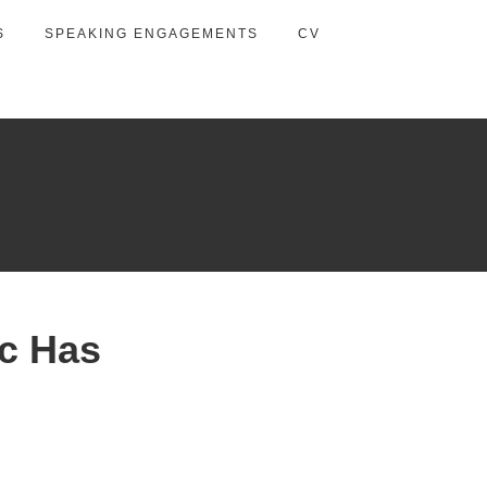
S
SPEAKING ENGAGEMENTS
CV
c Has