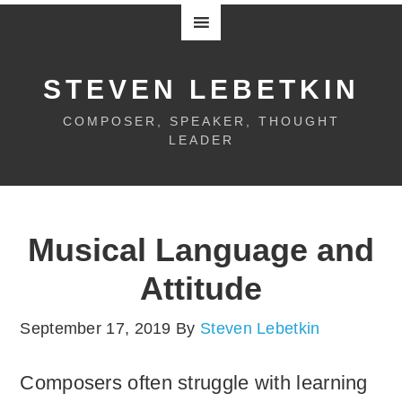
STEVEN LEBETKIN
COMPOSER, SPEAKER, THOUGHT
LEADER
Musical Language and
Attitude
September 17, 2019
By
Steven Lebetkin
Composers often struggle with learning