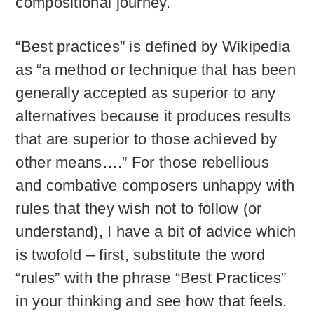
compositional journey.
“Best practices” is defined by Wikipedia
as “a method or technique that has been
generally accepted as superior to any
alternatives because it produces results
that are superior to those achieved by
other means….” For those rebellious
and combative composers unhappy with
rules that they wish not to follow (or
understand), I have a bit of advice which
is twofold – first, substitute the word
“rules” with the phrase “Best Practices”
in your thinking and see how that feels.