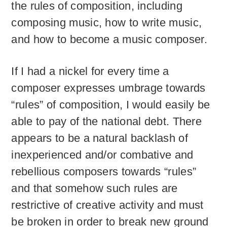
the rules of composition, including
composing music, how to write music,
and how to become a music composer.
If I had a nickel for every time a
composer expresses umbrage towards
“rules” of composition, I would easily be
able to pay of the national debt. There
appears to be a natural backlash of
inexperienced and/or combative and
rebellious composers towards “rules”
and that somehow such rules are
restrictive of creative activity and must
be broken in order to break new ground