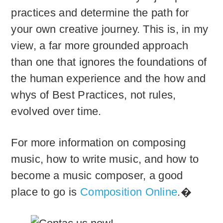
practices and determine the path for
your own creative journey. This is, in my
view, a far more grounded approach
than one that ignores the foundations of
the human experience and the how and
whys of Best Practices, not rules,
evolved over time.
For more information on composing
music, how to write music, and how to
become a music composer, a good
place to go is
Composition Online
.�