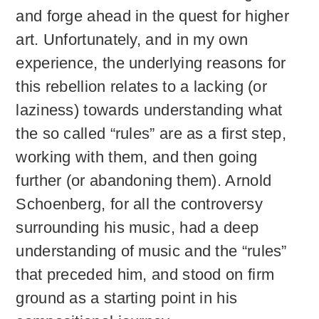
and forge ahead in the quest for higher
art. Unfortunately, and in my own
experience, the underlying reasons for
this rebellion relates to a lacking (or
laziness) towards understanding what
the so called “rules” are as a first step,
working with them, and then going
further (or abandoning them). Arnold
Schoenberg, for all the controversy
surrounding his music, had a deep
understanding of music and the “rules”
that preceded him, and stood on firm
ground as a starting point in his