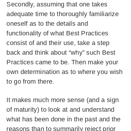
Secondly, assuming that one takes
adequate time to thoroughly familiarize
oneself as to the details and
functionality of what Best Practices
consist of and their use, take a step
back and think about “why” such Best
Practices came to be. Then make your
own determination as to where you wish
to go from there.
It makes much more sense (and a sign
of maturity) to look at and understand
what has been done in the past and the
reasons than to summarily reject prior