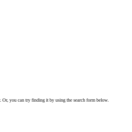
. Or, you can try finding it by using the search form below.