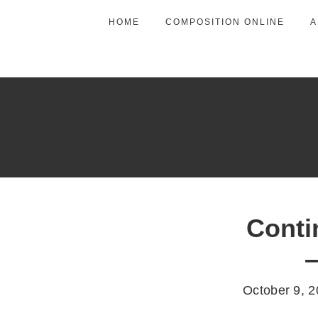
HOME
COMPOSITION ONLINE
A
Conti
–
October 9, 