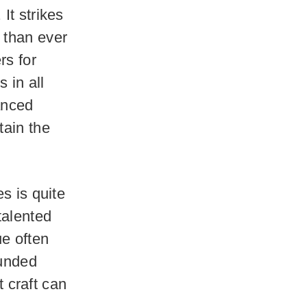
It strikes
 than ever
rs for
 in all
vanced
tain the
s is quite
talented
e often
ounded
 craft can