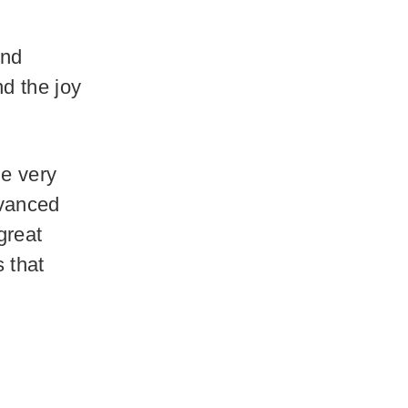
and
d the joy
he very
dvanced
great
s that