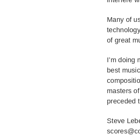
Many of us
technology
of great m
I’m doing 
best music
compositio
masters of
preceded 
Steve Lebe
scores@co