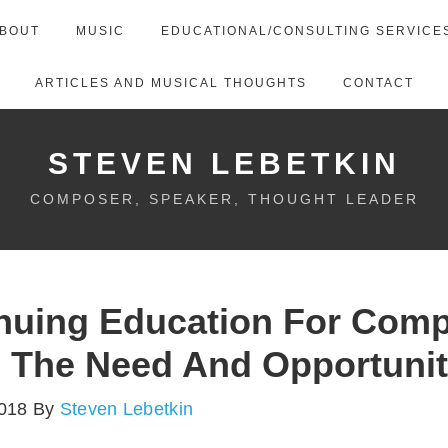
BOUT
MUSIC
EDUCATIONAL/CONSULTING SERVICE
ARTICLES AND MUSICAL THOUGHTS
CONTACT
STEVEN LEBETKIN
COMPOSER, SPEAKER, THOUGHT LEADER
nuing Education For Com
 The Need And Opportuni
2018
By
Steven Lebetkin