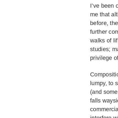
I’ve been 
me that al
before, th
further com
walks of l
studies; m
privilege o
Compositio
lumpy, to 
(and some 
falls ways
commercia
interfere w