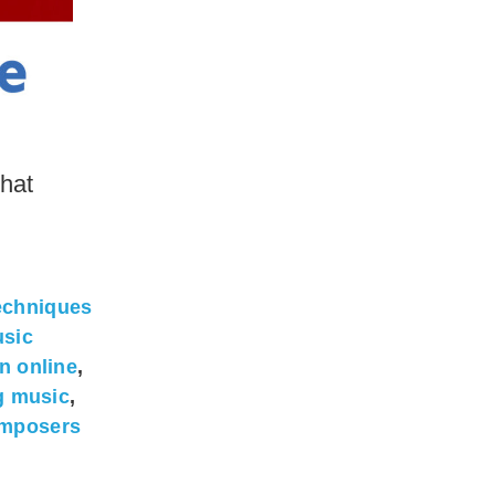
hat
echniques
sic
n online
,
g music
,
omposers