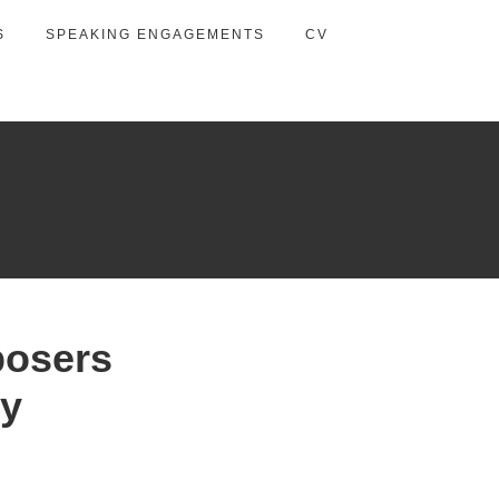
S
SPEAKING ENGAGEMENTS
CV
posers
ty