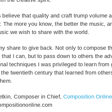
 believe that quality and craft trump volume 
. The more you know, the better the music, an
usic we wish to share with the world.
my share to give back. Not only to compose t
 that I can, but to pass down to others the a
nal techniques I was privileged to learn from 
 the twentieth century that learned from other
them.
tkin, Composer in Chief,
Composition Online
mpositiononline.com