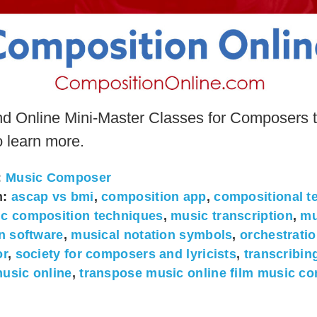
nd Online Mini-Master Classes for Composers t
o learn more.
:
Music Composer
h:
ascap vs bmi
,
composition app
,
compositional t
c composition techniques
,
music transcription
,
mu
on software
,
musical notation symbols
,
orchestratio
or
,
society for composers and lyricists
,
transcribin
usic online
,
transpose music online film music c