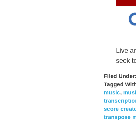
Live a
seek t
Filed Under
Tagged Wit
music
,
musi
transcripti
score creat
transpose m