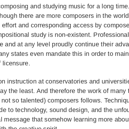
composing and studying music for a long time. 
though there are more composers in the world
e effort and corresponding access by compose
positional study is non-existent. Professionals
ife and at any level proudly continue their ad
any states even mandate this in order to main
f licensure.
n instruction at conservatories and universitie
say the least. And therefore the work of many 
not so talented) composers follows. Techniqu
ide to technology, sound design, and the unf
l message that somehow learning more about
ith the creative spirit.