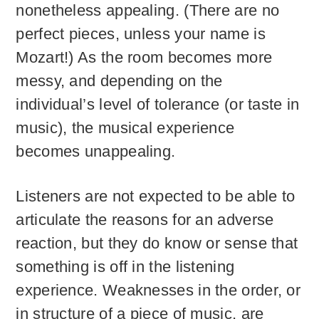
nonetheless appealing. (There are no
perfect pieces, unless your name is
Mozart!) As the room becomes more
messy, and depending on the
individual’s level of tolerance (or taste in
music), the musical experience
becomes unappealing.
Listeners are not expected to be able to
articulate the reasons for an adverse
reaction, but they do know or sense that
something is off in the listening
experience. Weaknesses in the order, or
in structure of a piece of music, are