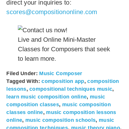
direct your inquiries to:
scores@compositiononline.com
Live and Online Mini-Master
Classes for Composers that seek
to learn more.
Filed Under:
Music Composer
Tagged With:
composition app
,
composition
lessons
,
compositional techniques music
,
learn music composition online
,
music
composition classes
,
music composition
classes online
,
music composition lessons
online
,
music composition schools
,
music
composition techniques
,
music theory piano
,