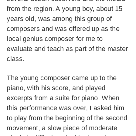
from the region. A young boy, about 15
years old, was among this group of
composers and was offered up as the
local genius composer for me to
evaluate and teach as part of the master
class.
The young composer came up to the
piano, with his score, and played
excerpts from a suite for piano. When
this performance was over, I asked him
to play from the beginning of the second
movement, a slow piece of moderate