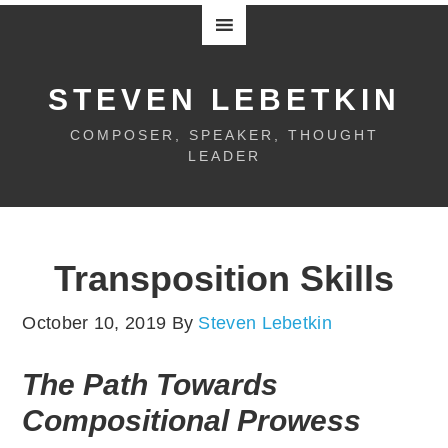
STEVEN LEBETKIN
COMPOSER, SPEAKER, THOUGHT
LEADER
Transposition Skills
October 10, 2019
By
Steven Lebetkin
The Path Towards
Compositional Prowess