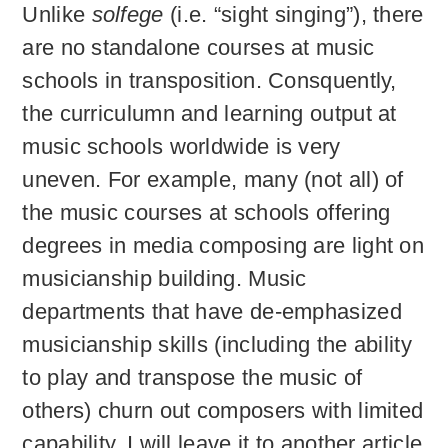
Unlike
solfege
(i.e. “sight singing”), there
are no standalone courses at music
schools in transposition. Consquently,
the curriculumn and learning output at
music schools worldwide is very
uneven. For example, many (not all) of
the music courses at schools offering
degrees in media composing are light on
musicianship building. Music
departments that have de-emphasized
musicianship skills (including the ability
to play and transpose the music of
others) churn out composers with limited
capability. I will leave it to another article