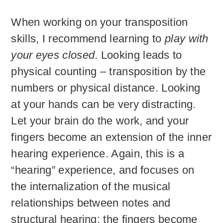
When working on your transposition
skills, I recommend learning to
play with
your eyes closed
. Looking leads to
physical counting – transposition by the
numbers or physical distance. Looking
at your hands can be very distracting.
Let your brain do the work, and your
fingers become an extension of the inner
hearing experience. Again, this is a
“hearing” experience, and focuses on
the internalization of the musical
relationships between notes and
structural hearing; the fingers become