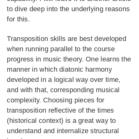
to dive deep into the underlying reasons
for this.
Transposition skills are best developed
when running parallel to the course
progress in music theory. One learns the
manner in which diatonic harmony
developed in a logical way over time,
and with that, corresponding musical
complexity. Choosing pieces for
transposition reflective of the times
(historical context) is a great way to
understand and internalize structural