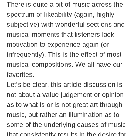
There is quite a bit of music across the
spectrum of likeability (again, highly
subjective) with wonderful sections and
musical moments that listeners lack
motivation to experience again (or
infrequently). This is the effect of most
musical compositions. We all have our
favorites.
Let’s be clear, this article discussion is
not about a value judgement or opinion
as to what is or is not great art through
music, but rather an illumination as to
some of the underlying causes of music
that consistently results in the desire for