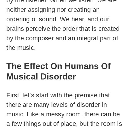
by the listener. When we listen, we are
neither assigning nor creating an
ordering of sound. We hear, and our
brains perceive the order that is created
by the composer and an integral part of
the music.
The Effect On Humans Of
Musical Disorder
First, let’s start with the premise that
there are many levels of disorder in
music. Like a messy room, there can be
a few things out of place, but the room is