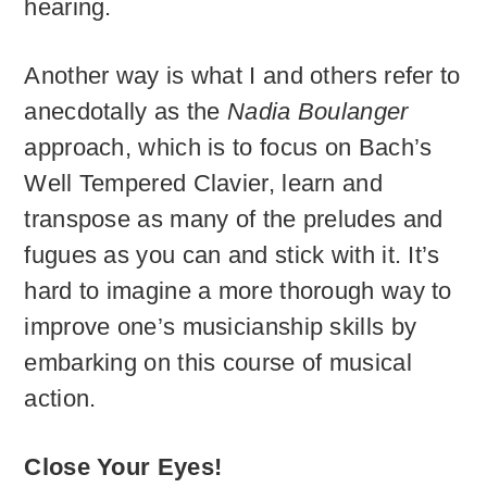
hearing.
Another way is what I and others refer to
anecdotally as the
Nadia Boulanger
approach, which is to focus on Bach’s
Well Tempered Clavier, learn and
transpose as many of the preludes and
fugues as you can and stick with it. It’s
hard to imagine a more thorough way to
improve one’s musicianship skills by
embarking on this course of musical
action.
Close Your Eyes!