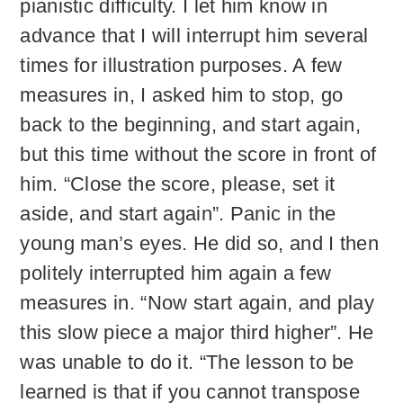
pianistic difficulty. I let him know in
advance that I will interrupt him several
times for illustration purposes. A few
measures in, I asked him to stop, go
back to the beginning, and start again,
but this time without the score in front of
him. “Close the score, please, set it
aside, and start again”. Panic in the
young man’s eyes. He did so, and I then
politely interrupted him again a few
measures in. “Now start again, and play
this slow piece a major third higher”. He
was unable to do it. “The lesson to be
learned is that if you cannot transpose