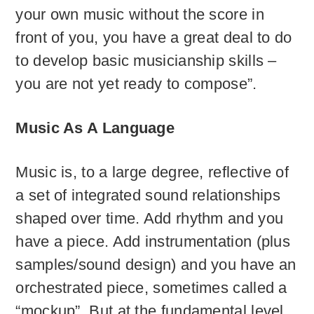
your own music without the score in
front of you, you have a great deal to do
to develop basic musicianship skills –
you are not yet ready to compose”.
Music As A Language
Music is, to a large degree, reflective of
a set of integrated sound relationships
shaped over time. Add rhythm and you
have a piece. Add instrumentation (plus
samples/sound design) and you have an
orchestrated piece, sometimes called a
“mockup”. But at the fundamental level