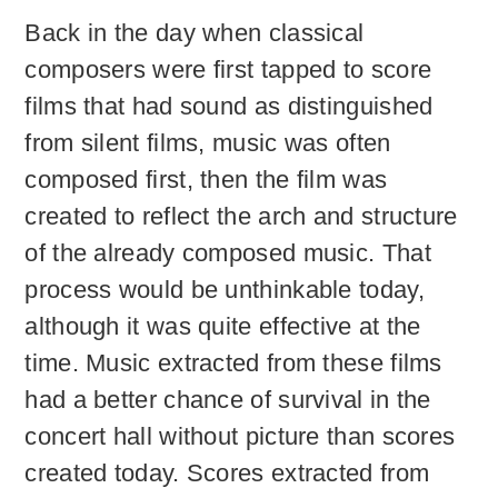
Back in the day when classical
composers were first tapped to score
films that had sound as distinguished
from silent films, music was often
composed first, then the film was
created to reflect the arch and structure
of the already composed music. That
process would be unthinkable today,
although it was quite effective at the
time. Music extracted from these films
had a better chance of survival in the
concert hall without picture than scores
created today. Scores extracted from