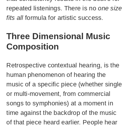
repeated listenings. There is no
one size
fits all
formula for artistic success.
Three Dimensional Music
Composition
Retrospective contextual hearing, is the
human phenomenon of hearing the
music of a specific piece (whether single
or multi-movement, from commercial
songs to symphonies) at a moment in
time against the backdrop of the music
of that piece heard earlier. People hear