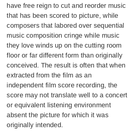
have free reign to cut and reorder music
that has been scored to picture, while
composers that labored over sequential
music composition cringe while music
they love winds up on the cutting room
floor or far different form than originally
conceived. The result is often that when
extracted from the film as an
independent film score recording, the
score may not translate well to a concert
or equivalent listening environment
absent the picture for which it was
originally intended.