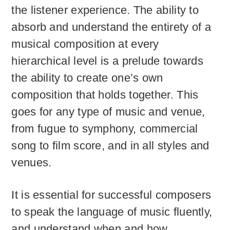
the listener experience. The ability to
absorb and understand the entirety of a
musical composition at every
hierarchical level is a prelude towards
the ability to create one’s own
composition that holds together. This
goes for any type of music and venue,
from fugue to symphony, commercial
song to film score, and in all styles and
venues.
It is essential for successful composers
to speak the language of music fluently,
and understand when and how