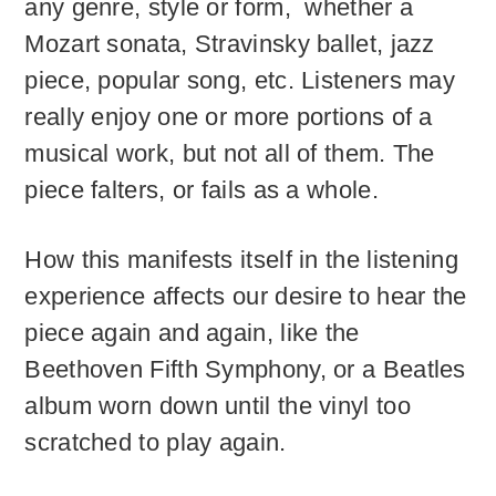
any genre, style or form, whether a
Mozart sonata, Stravinsky ballet, jazz
piece, popular song, etc. Listeners may
really enjoy one or more portions of a
musical work, but not all of them. The
piece falters, or fails as a whole.
How this manifests itself in the listening
experience affects our desire to hear the
piece again and again, like the
Beethoven Fifth Symphony, or a Beatles
album worn down until the vinyl too
scratched to play again.