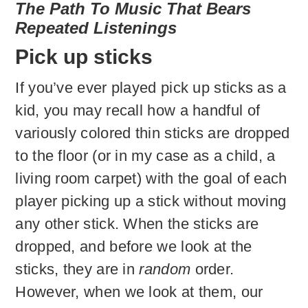
The
Path To Music That Bears
Repeated Listenings
Pick up sticks
If you’ve ever played pick up sticks as a
kid, you may recall how a handful of
variously colored thin sticks are dropped
to the floor (or in my case as a child, a
living room carpet) with the goal of each
player picking up a stick without moving
any other stick. When the sticks are
dropped, and before we look at the
sticks, they are in
random
order.
However, when we look at them, our