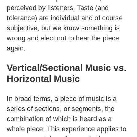
perceived by listeners. Taste (and
tolerance) are individual and of course
subjective, but we know something is
wrong and elect not to hear the piece
again.
Vertical/Sectional Music vs.
Horizontal Music
In broad terms, a piece of music is a
series of sections, or segments, the
combination of which is heard as a
whole piece. This experience applies to