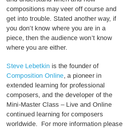
compositions may veer off course and
get into trouble. Stated another way, if
you don’t know where you are in a
piece, then the audience won’t know
where you are either.
Steve Lebetkin
is the founder of
Composition Online
, a pioneer in
extended learning for professional
composers, and the developer of the
Mini-Master Class – Live and Online
continued learning for composers
worldwide. For more information please