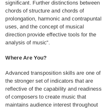
significant. Further distinctions between
chords of structure and chords of
prolongation, harmonic and contrapuntal
uses, and the concept of musical
direction provide effective tools for the
analysis of music”.
Where Are You?
Advanced transposition skills are one of
the stronger set of indicators that are
reflective of the capability and readiness
of composers to create music that
maintains audience interest throughout