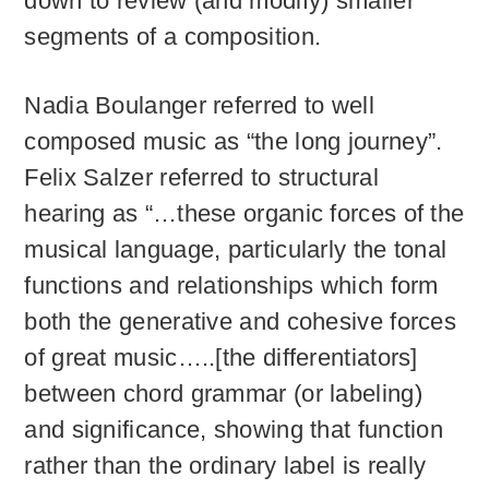
down to review (and modify) smaller
segments of a composition.
Nadia Boulanger referred to well
composed music as “the long journey”.
Felix Salzer referred to structural
hearing as “…these organic forces of the
musical language, particularly the tonal
functions and relationships which form
both the generative and cohesive forces
of great music…..[the differentiators]
between chord grammar (or labeling)
and significance, showing that function
rather than the ordinary label is really