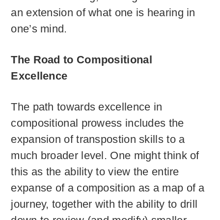
an extension of what one is hearing in
one’s mind.
The Road to Compositional
Excellence
The path towards excellence in
compositional prowess includes the
expansion of transpostion skills to a
much broader level. One might think of
this as the ability to view the entire
expanse of a composition as a map of a
journey, together with the ability to drill