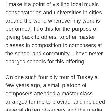
I make it a point of visiting local music
conservatories and universities in cities
around the world whenever my work is
performed. I do this for the purpose of
giving back to others, to offer master
classes in composition to composers at
the school and community. I have never
charged schools for this offering.
On one such four city tour of Turkey a
few years ago, a small platoon of
composers attended a master class
arranged for me to provide, and included
several dozen observers and the media