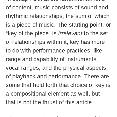
of content, music consists of sound and
rhythmic relationships, the sum of which
is a piece of music. The starting point, or
“key of the piece” is
irrelevant
to the set
of relationships within it; key has more
to do with performance practices, like
range and capability of instruments,
vocal ranges, and the physical aspects
of playback and performance. There are
some that hold forth that choice of key is
a compositional element as well, but
that is not the thrust of this article.