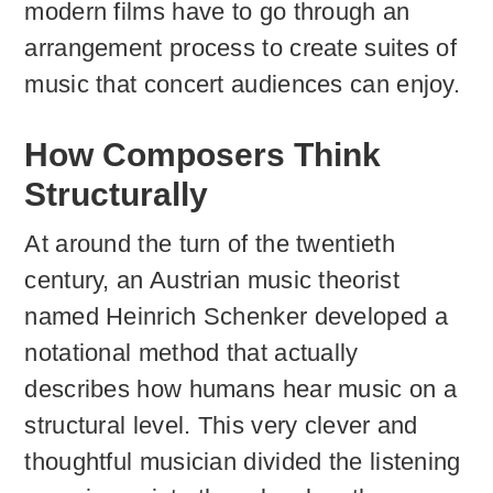
modern films have to go through an
arrangement process to create suites of
music that concert audiences can enjoy.
How Composers Think
Structurally
At around the turn of the twentieth
century, an Austrian music theorist
named Heinrich Schenker developed a
notational method that actually
describes how humans hear music on a
structural level. This very clever and
thoughtful musician divided the listening