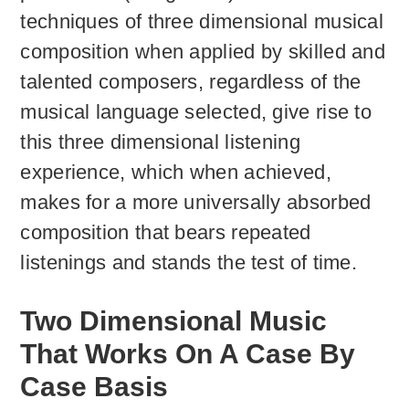
techniques of three dimensional musical
composition when applied by skilled and
talented composers, regardless of the
musical language selected, give rise to
this three dimensional listening
experience, which when achieved,
makes for a more universally absorbed
composition that bears repeated
listenings and stands the test of time.
Two Dimensional Music
That Works On A Case By
Case Basis