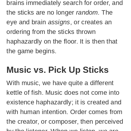
brains immediately search for order, and
the sticks are no longer
random.
The
eye and brain
assigns
, or creates an
ordering from the sticks thrown
haphazardly on the floor. It is then that
the game begins.
Music vs. Pick Up Sticks
With music, we have quite a different
kettle of fish. Music does not come into
existence haphazardly; it is created and
with human intention. Order comes from
the creator, or composer, then perceived