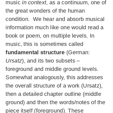
music
in context
, as a continuum, one of
the great wonders of the human
condition. We hear and absorb musical
information much like one would read a
book or poem, on multiple levels. In
music, this is sometimes called
fundamental structure
(German:
Ursatz
), and its two subsets –
foreground and middle ground levels.
Somewhat analogously, this addresses
the overall structure of a work (Ursatz),
then a detailed chapter outline (middle
ground) and then the words/notes of the
piece itself (foreground). These