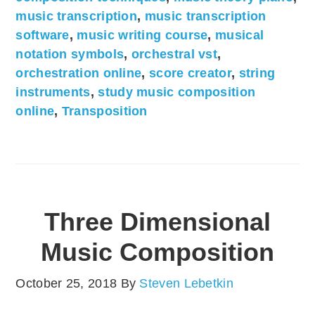
music transcription
,
music transcription
software
,
music writing course
,
musical
notation symbols
,
orchestral vst
,
orchestration online
,
score creator
,
string
instruments
,
study music composition
online
,
Transposition
Three Dimensional
Music Composition
October 25, 2018
By
Steven Lebetkin