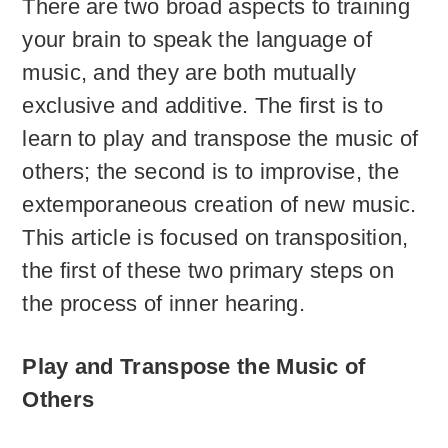
There are two broad aspects to training
your brain to speak the language of
music, and they are both mutually
exclusive and additive. The first is to
learn to play and transpose the music of
others; the second is to improvise, the
extemporaneous creation of new music.
This article is focused on transposition,
the first of these two primary steps on
the process of inner hearing.
Play and Transpose the Music of
Others