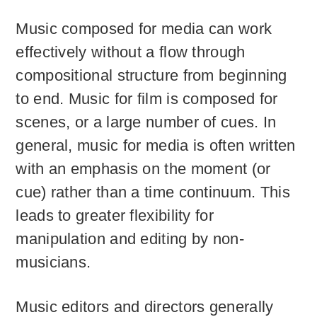
Music composed for media can work
effectively without a flow through
compositional structure from beginning
to end. Music for film is composed for
scenes, or a large number of cues. In
general, music for media is often written
with an emphasis on the moment (or
cue) rather than a time continuum. This
leads to greater flexibility for
manipulation and editing by non-
musicians.
Music editors and directors generally