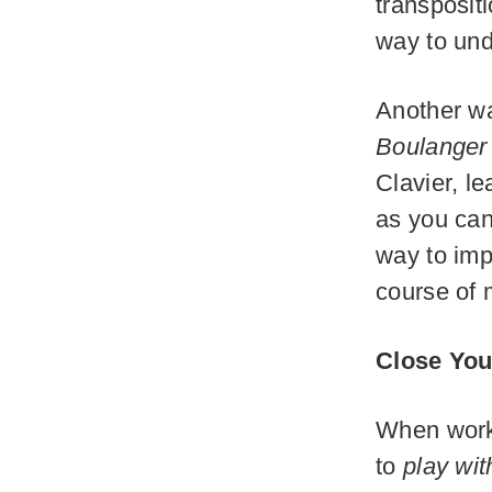
transpositi
way to und
Another wa
Boulanger
Clavier, l
as you can
way to imp
course of 
Close You
When worki
to
play wit