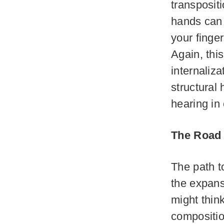
transposit
hands can 
your finge
Again, thi
internaliz
structural
hearing in
The Road 
The path t
the expans
might think
composition