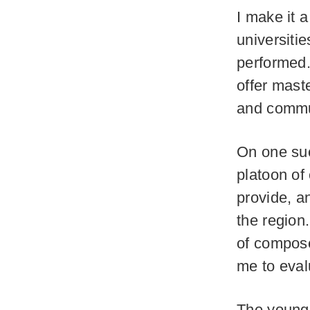
I make it a
universiti
performed. 
offer mast
and commun
On one suc
platoon of
provide, a
the region
of compose
me to eval
The young 