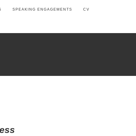
S
SPEAKING ENGAGEMENTS
CV
wess