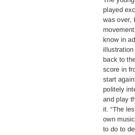
played exc
was over, 
movement, a
know in adv
illustrati
back to the
score in fr
start agai
politely i
and play t
it. “The le
own music 
to do to d