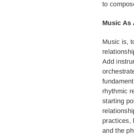
to compos
Music As
Music is, t
relationsh
Add instru
orchestrat
fundamenta
rhythmic r
starting po
relationsh
practices, 
and the ph