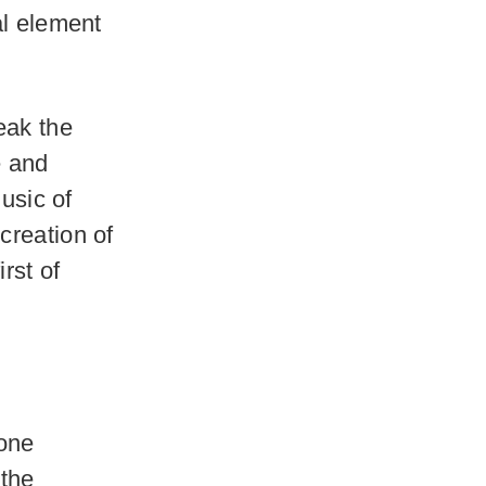
al element
eak the
e and
music of
creation of
rst of
.
lone
 the