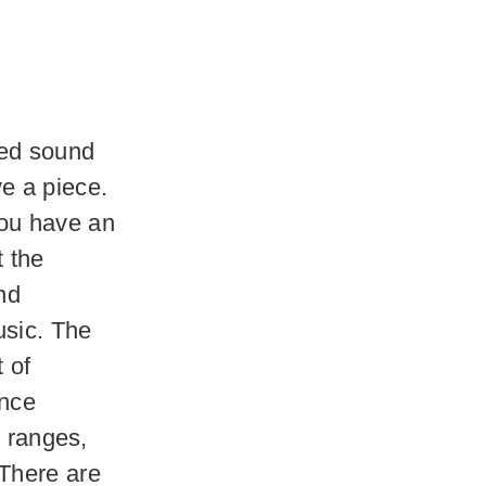
ated sound
e a piece.
you have an
t the
nd
usic. The
t of
ance
l ranges,
 There are