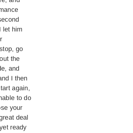
ormance
 second
 let him
r
stop, go
out the
ide, and
and I then
tart again,
nable to do
ose your
great deal
 yet ready