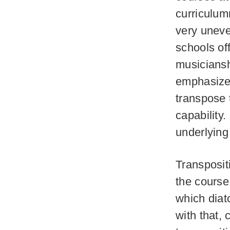
curriculum
very uneve
schools of
musiciansh
emphasized
transpose 
capability.
underlying 
Transposit
the course
which diat
with that,