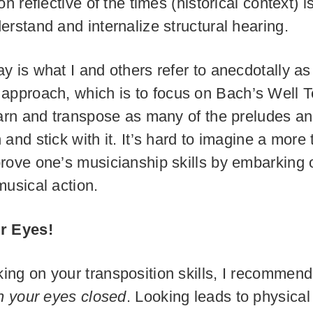
on reflective of the times (historical context) i
erstand and internalize structural hearing.
y is what I and others refer to anecdotally a
approach, which is to focus on Bach’s Well
earn and transpose as many of the preludes a
 and stick with it. It’s hard to imagine a more
rove one’s musicianship skills by embarking o
musical action.
r Eyes!
ng on your transposition skills, I recommend
h your eyes closed
. Looking leads to physical