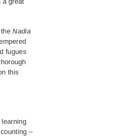
s a great
s the
Nadia
 Tempered
nd fugues
 thorough
n this
 learning
 counting –