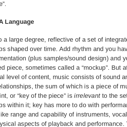
e”.
 A Language
o a large degree, reflective of a set of integr
ips shaped over time. Add rhythm and you hav
mentation (plus samples/sound design) and 
ed piece, sometimes called a “mockup”. But a
l level of content, music consists of sound a
elationships, the sum of which is a piece of m
int, or “key of the piece” is
irrelevant
to the se
ips within it; key has more to do with perform
like range and capability of instruments, voca
ysical aspects of playback and performance.