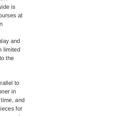
ide is
ourses at
on
play and
 limited
to the
allel to
nner in
 time, and
ieces for