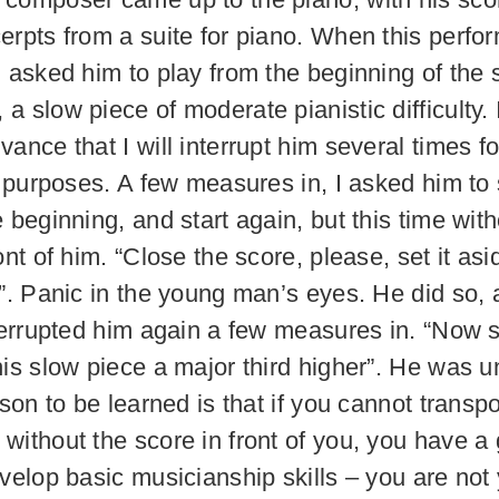
erpts from a suite for piano. When this perf
I asked him to play from the beginning of the
 slow piece of moderate pianistic difficulty. I
ance that I will interrupt him several times fo
on purposes. A few measures in, I asked him to 
 beginning, and start again, but this time with
ont of him. “Close the score, please, set it as
n”. Panic in the young man’s eyes. He did so, 
nterrupted him again a few measures in. “Now s
his slow piece a major third higher”. He was u
sson to be learned is that if you cannot transp
without the score in front of you, you have a 
evelop basic musicianship skills – you are not