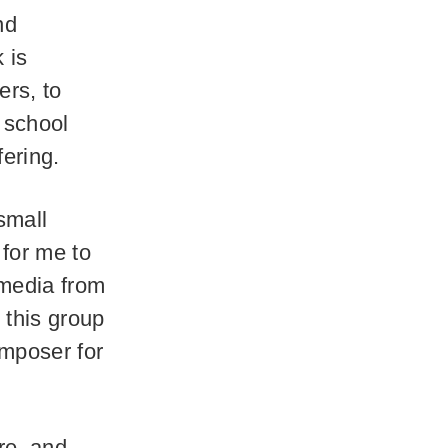
nd
 is
ers, to
 school
fering.
small
for me to
 media from
 this group
omposer for
re, and