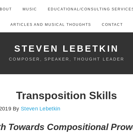
BOUT
MUSIC
EDUCATIONAL/CONSULTING SERVICE
ARTICLES AND MUSICAL THOUGHTS
CONTACT
STEVEN LEBETKIN
COMPOSER, SPEAKER, THOUGHT LEADER
Transposition Skills
 2019
By
Steven Lebetkin
th Towards Compositional Pro