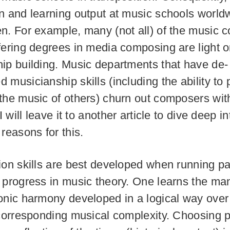
n and learning output at music schools worldw
n. For example, many (not all) of the music c
fering degrees in media composing are light 
ip building. Music departments that have de-
 musicianship skills (including the ability to 
the music of others) churn out composers with
 I will leave it to another article to dive deep in
reasons for this.
ion skills are best developed when running par
 progress in music theory. One learns the ma
onic harmony developed in a logical way over
 corresponding musical complexity. Choosing p