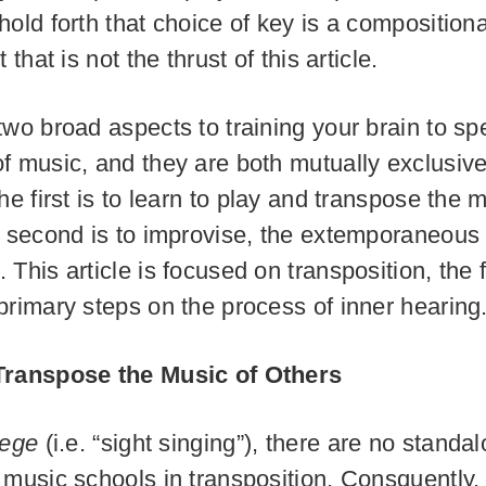
hold forth that choice of key is a composition
 that is not the thrust of this article.
two broad aspects to training your brain to sp
f music, and they are both mutually exclusiv
he first is to learn to play and transpose the 
e second is to improvise, the extemporaneous 
This article is focused on transposition, the fi
primary steps on the process of inner hearing
Transpose the Music of Others
fege
(i.e. “sight singing”), there are no standa
 music schools in transposition. Consquently,