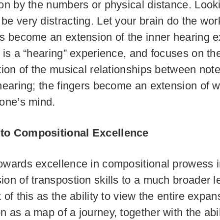
ion by the numbers or physical distance. Look
be very distracting. Let your brain do the wor
rs become an extension of the inner hearing e
s is a “hearing” experience, and focuses on th
ation of the musical relationships between not
 hearing; the fingers become an extension of w
 one’s mind.
to Compositional Excellence
owards excellence in compositional prowess 
ion of transpostion skills to a much broader l
 of this as the ability to view the entire expan
 as a map of a journey, together with the abilit