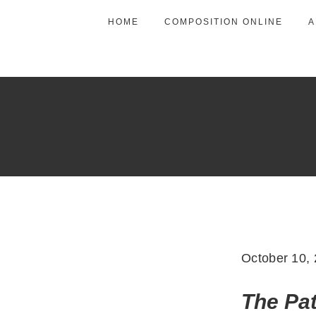
HOME
COMPOSITION ONLINE
A
October 10,
The Pa