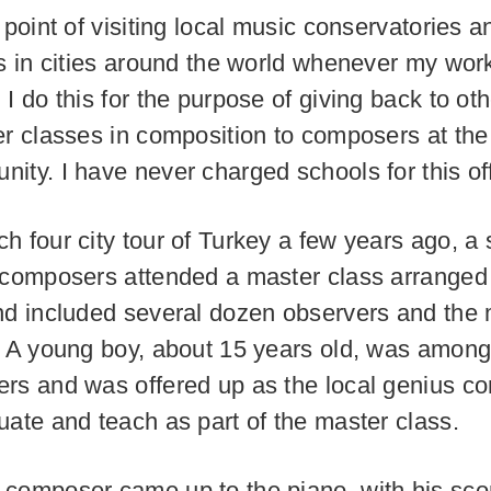
 point of visiting local music conservatories a
es in cities around the world whenever my work
I do this for the purpose of giving back to oth
er classes in composition to composers at the
ity. I have never charged schools for this of
h four city tour of Turkey a few years ago, a 
 composers attended a master class arranged 
nd included several dozen observers and the
. A young boy, about 15 years old, was among
rs and was offered up as the local genius c
uate and teach as part of the master class.
composer came up to the piano, with his sco