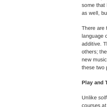
some that 
as well, but
There are 
language o
additive. T
others; th
new music. 
these two 
Play and 
Unlike
sol
courses at