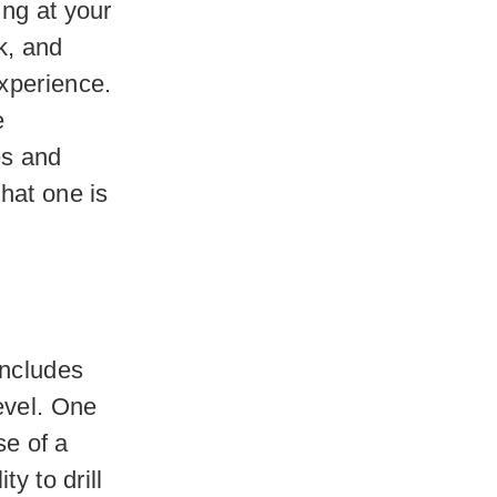
ing at your
k, and
xperience.
e
es and
hat one is
includes
evel. One
se of a
y to drill