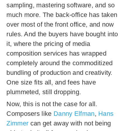
sampling, mastering software, and so
much more. The back-office has taken
over most of the front office, and now
rules. And the buyers have bought into
it, where the pricing of media
composition services has wrapped
completely around the commoditized
bundling of production and creativity.
One size fits all, and fees have
plummeted, still dropping.
Now, this is not the case for all.
Composers like
Danny Elfman
,
Hans
Zimmer
can get away with not being