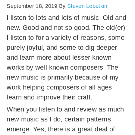
September 18, 2019
By
Steven Lebetkin
I listen to lots and lots of music. Old and
new. Good and not so good. The old(er)
I listen to for a variety of reasons, some
purely joyful, and some to dig deeper
and learn more about lesser known
works by well known composers. The
new music is primarily because of my
work helping composers of all ages
learn and improve their craft.
When you listen to and review as much
new music as I do, certain patterns
emerge. Yes, there is a great deal of