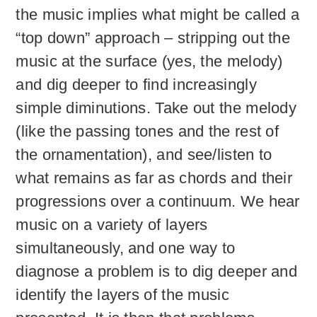
the music implies what might be called a
“top down” approach – stripping out the
music at the surface (yes, the melody)
and dig deeper to find increasingly
simple diminutions. Take out the melody
(like the passing tones and the rest of
the ornamentation), and see/listen to
what remains as far as chords and their
progressions over a continuum. We hear
music on a variety of layers
simultaneously, and one way to
diagnose a problem is to dig deeper and
identify the layers of the music