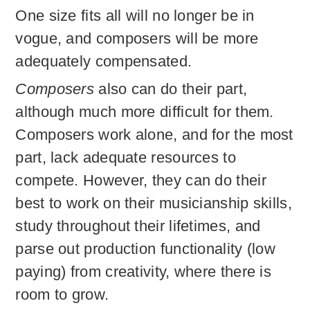
One size fits all will no longer be in
vogue, and composers will be more
adequately compensated.
Composers
also can do their part,
although much more difficult for them.
Composers work alone, and for the most
part, lack adequate resources to
compete. However, they can do their
best to work on their musicianship skills,
study throughout their lifetimes, and
parse out production functionality (low
paying) from creativity, where there is
room to grow.