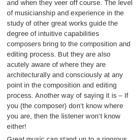
and when they veer off course. The level
of musicianship and experience in the
study of other great works guide the
degree of intuitive capabilities
composers bring to the composition and
editing process. But they are also
acutely aware of where they are
architecturally and consciously at any
point in the composition and editing
process. Another way of saying it is – If
you (the composer) don’t know where
you are, then the listener won’t know
either!
Great music can stand up to a rigorous