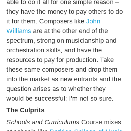
able to do it all for one simple reason –
they have the money to pay others to do
it for them. Composers like
John
Williams
are at the other end of the
spectrum, strong on musicianship and
orchestration skills, and have the
resources to pay for production. Take
these same composers and drop them
into the market as new entrants and the
question arises as to whether they
would be successful; I’m not so sure.
The Culprits
Schools and Curriculums
Course mixes