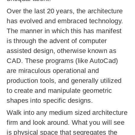
Over the last 20 years, the architecture
has evolved and embraced technology.
The manner in which this has manifest
is through the advent of computer
assisted design, otherwise known as
CAD. These programs (like AutoCad)
are miraculous operational and
production tools, and generally utilized
to create and manipulate geometric
shapes into specific designs.
Walk into any medium sized architecture
firm and look around. What you will see
is physical space that segregates the