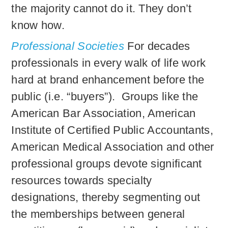
the majority cannot do it. They don’t
know how.
Professional Societies
For decades
professionals in every walk of life work
hard at brand enhancement before the
public (i.e. “buyers”). Groups like the
American Bar Association, American
Institute of Certified Public Accountants,
American Medical Association and other
professional groups devote significant
resources towards specialty
designations, thereby segmenting out
the memberships between general