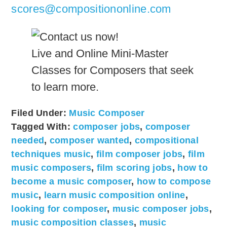
scores@compositiononline.com
Live and Online Mini-Master
Classes for Composers that seek
to learn more.
Filed Under:
Music Composer
Tagged With:
composer jobs
,
composer
needed
,
composer wanted
,
compositional
techniques music
,
film composer jobs
,
film
music composers
,
film scoring jobs
,
how to
become a music composer
,
how to compose
music
,
learn music composition online
,
looking for composer
,
music composer jobs
,
music composition classes
,
music