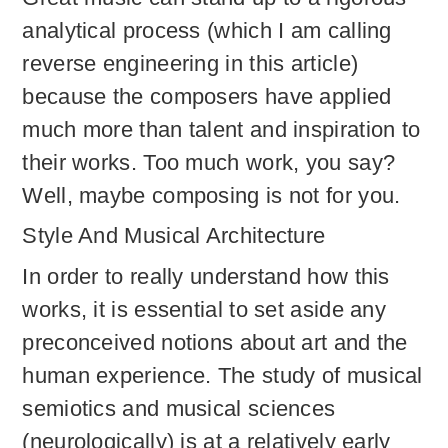
analytical process (which I am calling
reverse engineering in this article)
because the composers have applied
much more than talent and inspiration to
their works. Too much work, you say?
Well, maybe composing is not for you.
Style And Musical Architecture
In order to really understand how this
works, it is essential to set aside any
preconceived notions about art and the
human experience. The study of musical
semiotics and musical sciences
(neurologically) is at a relatively early