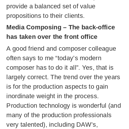
provide a balanced set of value
propositions to their clients.
Media Composing – The back-office
has taken over the front office
A good friend and composer colleague
often says to me “today’s modern
composer has to do it all”. Yes, that is
largely correct. The trend over the years
is for the production aspects to gain
inordinate weight in the process.
Production technology is wonderful (and
many of the production professionals
very talented), including DAW’s,