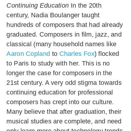
Continuing Education
In the 20th
century, Nadia Boulanger taught
hundreds of composers that had already
graduated. Composers in film, jazz, and
classical (many household names like
Aaron Copland
to
Charles Fox
) flocked
to Paris to study with her. This is no
longer the case for composers in the
21st century. A very odd stigma towards
continuing education for professional
composers has crept into our culture.
Many believe that after graduation, their
musical studies are complete, and need
only learn more about technology trends