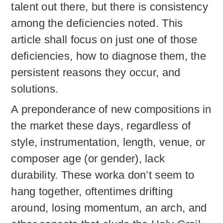
talent out there, but there is consistency
among the deficiencies noted. This
article shall focus on just one of those
deficiencies, how to diagnose them, the
persistent reasons they occur, and
solutions.
A preponderance of new compositions in
the market these days, regardless of
style, instrumentation, length, venue, or
composer age (or gender), lack
durability. These worka don’t seem to
hang together, oftentimes drifting
around, losing momentum, an arch, and