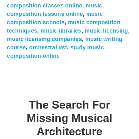
composition classes online
,
music
composition lessons online
,
music
composition schools
,
music composition
techniques
,
music libraries
,
music licensing
,
music licensing companies
,
music writing
course
,
orchestral vst
,
study music
composition online
The Search For
Missing Musical
Architecture