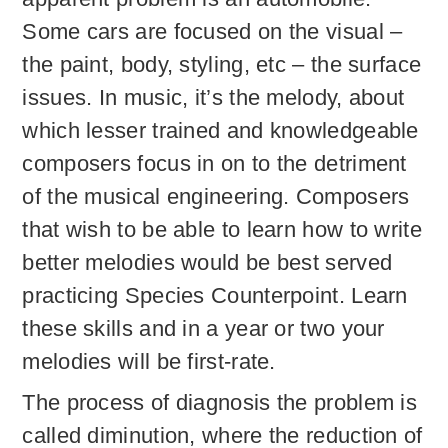
Some cars are focused on the visual –
the paint, body, styling, etc – the surface
issues. In music, it’s the melody, about
which lesser trained and knowledgeable
composers focus in on to the detriment
of the musical engineering. Composers
that wish to be able to learn how to write
better melodies would be best served
practicing Species Counterpoint. Learn
these skills and in a year or two your
melodies will be first-rate.
The process of diagnosis the problem is
called diminution, where the reduction of