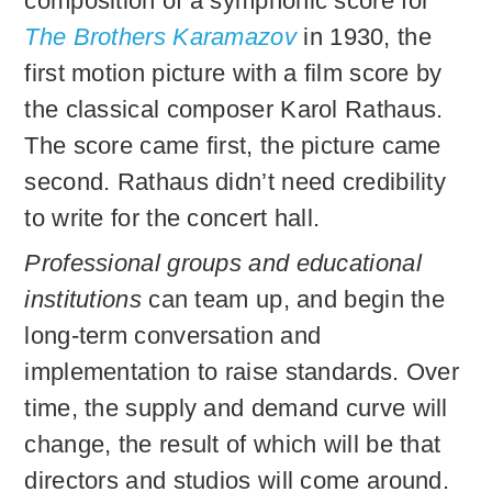
composition of a symphonic score for
The Brothers Karamazov
in 1930, the
first motion picture with a film score by
the classical composer Karol Rathaus.
The score came first, the picture came
second. Rathaus didn’t need credibility
to write for the concert hall.
Professional groups and educational
institutions
can team up, and begin the
long-term conversation and
implementation to raise standards. Over
time, the supply and demand curve will
change, the result of which will be that
directors and studios will come around.