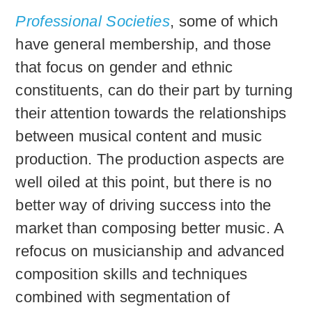
Professional Societies
, some of which
have general membership, and those
that focus on gender and ethnic
constituents, can do their part by turning
their attention towards the relationships
between musical content and music
production. The production aspects are
well oiled at this point, but there is no
better way of driving success into the
market than composing better music. A
refocus on musicianship and advanced
composition skills and techniques
combined with segmentation of