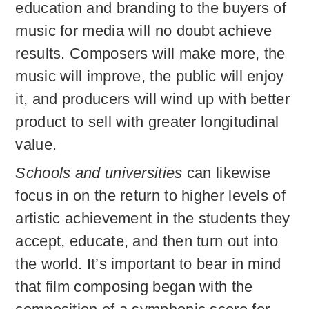
education and branding to the buyers of
music for media will no doubt achieve
results. Composers will make more, the
music will improve, the public will enjoy
it, and producers will wind up with better
product to sell with greater longitudinal
value.
Schools and universities
can likewise
focus in on the return to higher levels of
artistic achievement in the students they
accept, educate, and then turn out into
the world. It’s important to bear in mind
that film composing began with the