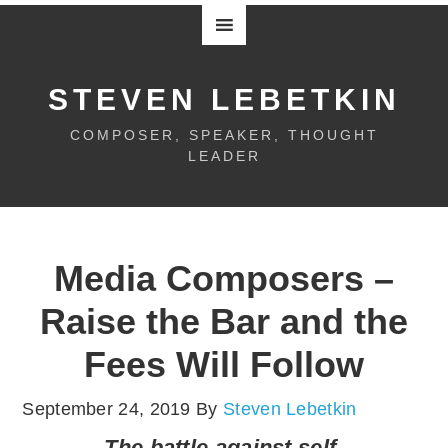
STEVEN LEBETKIN
COMPOSER, SPEAKER, THOUGHT
LEADER
Media Composers –
Raise the Bar and the
Fees Will Follow
September 24, 2019
By
Steven Lebetkin
The battle against self-