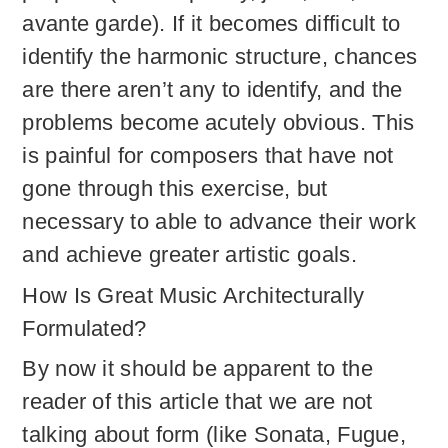
avante garde). If it becomes difficult to
identify the harmonic structure, chances
are there aren’t any to identify, and the
problems become acutely obvious. This
is painful for composers that have not
gone through this exercise, but
necessary to able to advance their work
and achieve greater artistic goals.
How Is Great Music Architecturally
Formulated?
By now it should be apparent to the
reader of this article that we are not
talking about form (like Sonata, Fugue,