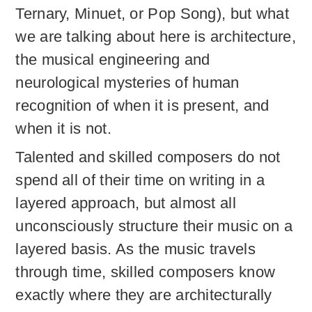
Ternary, Minuet, or Pop Song), but what
we are talking about here is architecture,
the musical engineering and
neurological mysteries of human
recognition of when it is present, and
when it is not.
Talented and skilled composers do not
spend all of their time on writing in a
layered approach, but almost all
unconsciously structure their music on a
layered basis. As the music travels
through time, skilled composers know
exactly where they are architecturally