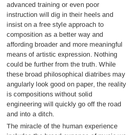
advanced training or even poor
instruction will dig in their heels and
insist on a free style approach to
composition as a better way and
affording broader and more meaningful
means of artistic expression. Nothing
could be further from the truth. While
these broad philosophical diatribes may
angularly look good on paper, the reality
is compositions without solid
engineering will quickly go off the road
and into a ditch.
The miracle of the human experience