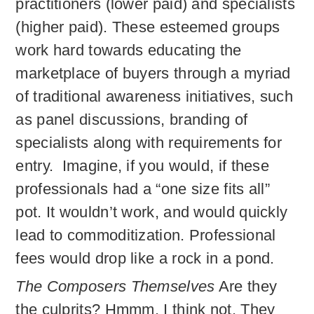
practitioners (lower paid) and specialists
(higher paid). These esteemed groups
work hard towards educating the
marketplace of buyers through a myriad
of traditional awareness initiatives, such
as panel discussions, branding of
specialists along with requirements for
entry. Imagine, if you would, if these
professionals had a “one size fits all”
pot. It wouldn’t work, and would quickly
lead to commoditization. Professional
fees would drop like a rock in a pond.
The Composers Themselves
Are they
the culprits? Hmmm, I think not. They