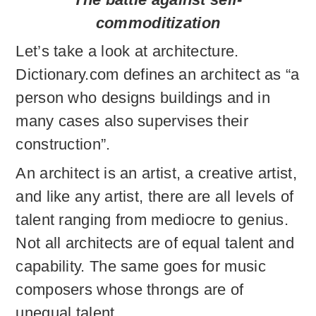
commoditization
Let’s take a look at architecture.
Dictionary.com defines an architect as “a
person who designs buildings and in
many cases also supervises their
construction”.
An architect is an artist, a creative artist,
and like any artist, there are all levels of
talent ranging from mediocre to genius.
Not all architects are of equal talent and
capability. The same goes for music
composers whose throngs are of
unequal talent.