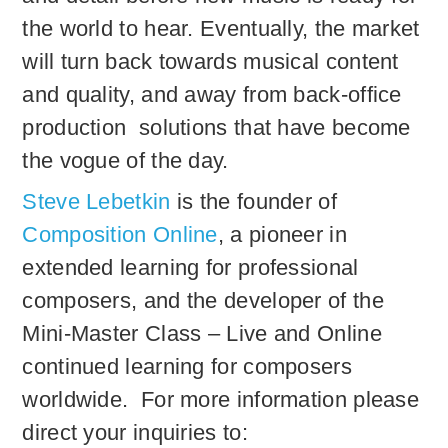
the world to hear. Eventually, the market
will turn back towards musical content
and quality, and away from back-office
production solutions that have become
the vogue of the day.
Steve Lebetkin
is the founder of
Composition Online
, a pioneer in
extended learning for professional
composers, and the developer of the
Mini-Master Class – Live and Online
continued learning for composers
worldwide. For more information please
direct your inquiries to: