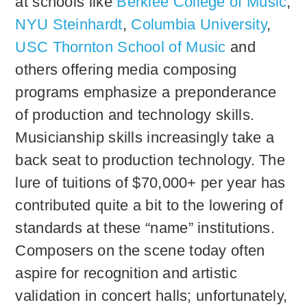
at schools like
Berklee College of Music
,
NYU Steinhardt
,
Columbia University
,
USC Thornton School of Music
and
others offering media composing
programs emphasize a preponderance
of production and technology skills.
Musicianship skills increasingly take a
back seat to production technology. The
lure of tuitions of $70,000+ per year has
contributed quite a bit to the lowering of
standards at these “name” institutions.
Composers on the scene today often
aspire for recognition and artistic
validation in concert halls; unfortunately,