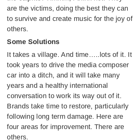
are the victims, doing the best they can
to survive and create music for the joy of
others.
Some Solutions
It takes a village. And time…..lots of it. It
took years to drive the media composer
car into a ditch, and it will take many
years and a healthy international
conversation to work its way out of it.
Brands take time to restore, particularly
following long term damage. Here are
four areas for improvement. There are
others.