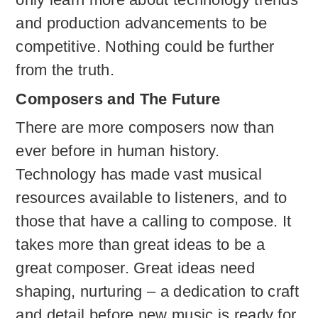
and production advancements to be
competitive. Nothing could be further
from the truth.
Composers and The Future
There are more composers now than
ever before in human history.
Technology has made vast musical
resources available to listeners, and to
those that have a calling to compose. It
takes more than great ideas to be a
great composer. Great ideas need
shaping, nurturing – a dedication to craft
and detail before new music is ready for