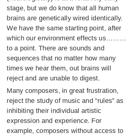
stage, but we do know that all human
brains are genetically wired identically.
We have the same starting point, after
which our environment effects us………
to a point. There are sounds and
sequences that no matter how many
times we hear them, out brains will
reject and are unable to digest.
Many composers, in great frustration,
reject the study of music and “rules” as
inhibiting their individual artistic
expression and experience. For
example, composers without access to