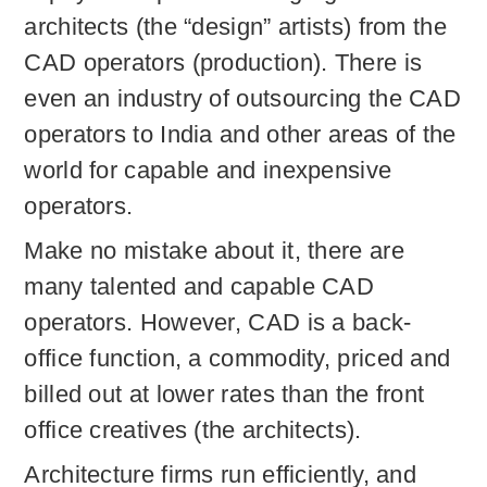
architects (the “design” artists) from the
CAD operators (production). There is
even an industry of outsourcing the CAD
operators to India and other areas of the
world for capable and inexpensive
operators.
Make no mistake about it, there are
many talented and capable CAD
operators. However, CAD is a back-
office function, a commodity, priced and
billed out at lower rates than the front
office creatives (the architects).
Architecture firms run efficiently, and