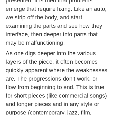
presented. It is then that problems
emerge that require fixing. Like an auto,
we strip off the body, and start
examining the parts and see how they
interface, then deeper into parts that
may be malfunctioning.
As one digs deeper into the various
layers of the piece, it often becomes
quickly apparent where the weaknesses
are. The progressions don’t work, or
flow from beginning to end. This is true
for short pieces (like commercial songs)
and longer pieces and in any style or
purpose (contemporary, jazz, film,