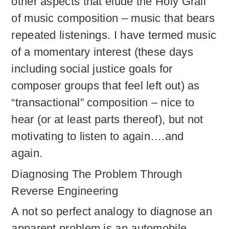
other aspects that elude the Holy Grail
of music composition – music that bears
repeated listenings. I have termed music
of a momentary interest (these days
including social justice goals for
composer groups that feel left out) as
“transactional” composition – nice to
hear (or at least parts thereof), but not
motivating to listen to again….and
again.
Diagnosing The Problem Through
Reverse Engineering
A not so perfect analogy to diagnose an
apparent problem is an automobile.