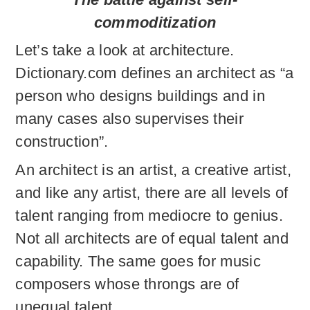
commoditization
Let’s take a look at architecture.
Dictionary.com defines an architect as “a
person who designs buildings and in
many cases also supervises their
construction”.
An architect is an artist, a creative artist,
and like any artist, there are all levels of
talent ranging from mediocre to genius.
Not all architects are of equal talent and
capability. The same goes for music
composers whose throngs are of
unequal talent.