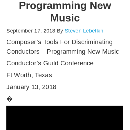
Programming New
Music
September 17, 2018
By
Steven Lebetkin
Composer’s Tools For Discriminating
Conductors – Programming New Music
Conductor’s Guild Conference
Ft Worth, Texas
January 13, 2018
�