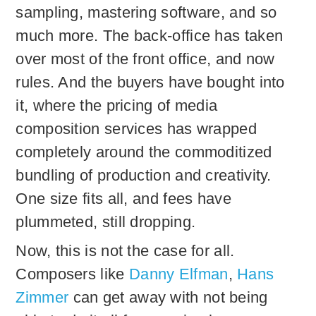
sampling, mastering software, and so
much more. The back-office has taken
over most of the front office, and now
rules. And the buyers have bought into
it, where the pricing of media
composition services has wrapped
completely around the commoditized
bundling of production and creativity.
One size fits all, and fees have
plummeted, still dropping.
Now, this is not the case for all.
Composers like
Danny Elfman
,
Hans
Zimmer
can get away with not being