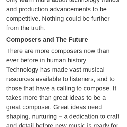
and production advancements to be
competitive. Nothing could be further
from the truth.
Composers and The Future
There are more composers now than
ever before in human history.
Technology has made vast musical
resources available to listeners, and to
those that have a calling to compose. It
takes more than great ideas to be a
great composer. Great ideas need
shaping, nurturing – a dedication to craft
and detail before new music is ready for