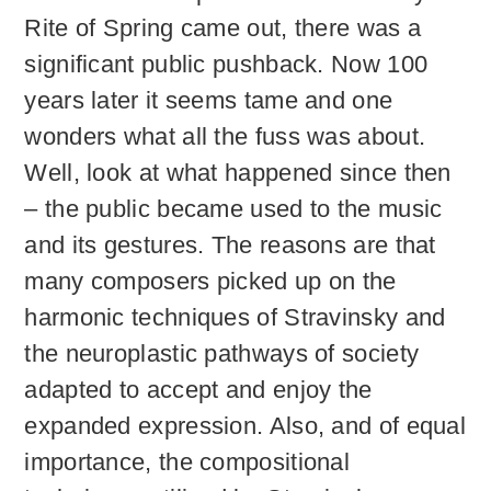
Rite of Spring came out, there was a
significant public pushback. Now 100
years later it seems tame and one
wonders what all the fuss was about.
Well, look at what happened since then
– the public became used to the music
and its gestures. The reasons are that
many composers picked up on the
harmonic techniques of Stravinsky and
the neuroplastic pathways of society
adapted to accept and enjoy the
expanded expression. Also, and of equal
importance, the compositional