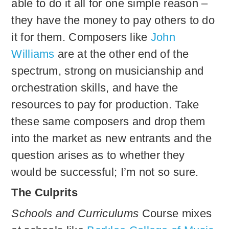
able to do it all for one simple reason –
they have the money to pay others to do
it for them. Composers like
John
Williams
are at the other end of the
spectrum, strong on musicianship and
orchestration skills, and have the
resources to pay for production. Take
these same composers and drop them
into the market as new entrants and the
question arises as to whether they
would be successful; I’m not so sure.
The Culprits
Schools and Curriculums
Course mixes