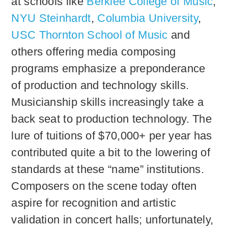
at schools like
Berklee College of Music
,
NYU Steinhardt
,
Columbia University
,
USC Thornton School of Music
and
others offering media composing
programs emphasize a preponderance
of production and technology skills.
Musicianship skills increasingly take a
back seat to production technology. The
lure of tuitions of $70,000+ per year has
contributed quite a bit to the lowering of
standards at these “name” institutions.
Composers on the scene today often
aspire for recognition and artistic
validation in concert halls; unfortunately,