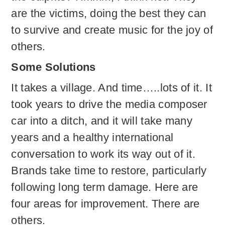
are the victims, doing the best they can
to survive and create music for the joy of
others.
Some Solutions
It takes a village. And time…..lots of it. It
took years to drive the media composer
car into a ditch, and it will take many
years and a healthy international
conversation to work its way out of it.
Brands take time to restore, particularly
following long term damage. Here are
four areas for improvement. There are
others.