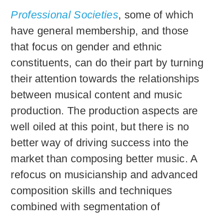
Professional Societies
, some of which
have general membership, and those
that focus on gender and ethnic
constituents, can do their part by turning
their attention towards the relationships
between musical content and music
production. The production aspects are
well oiled at this point, but there is no
better way of driving success into the
market than composing better music. A
refocus on musicianship and advanced
composition skills and techniques
combined with segmentation of