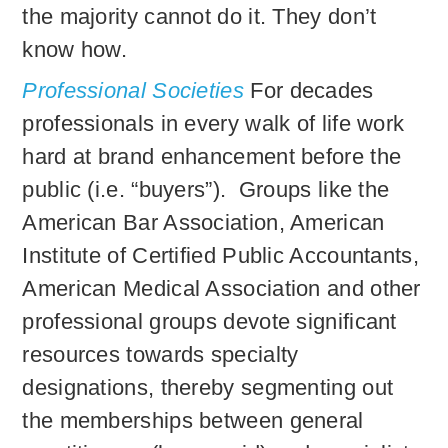
the majority cannot do it. They don’t
know how.
Professional Societies
For decades
professionals in every walk of life work
hard at brand enhancement before the
public (i.e. “buyers”). Groups like the
American Bar Association, American
Institute of Certified Public Accountants,
American Medical Association and other
professional groups devote significant
resources towards specialty
designations, thereby segmenting out
the memberships between general