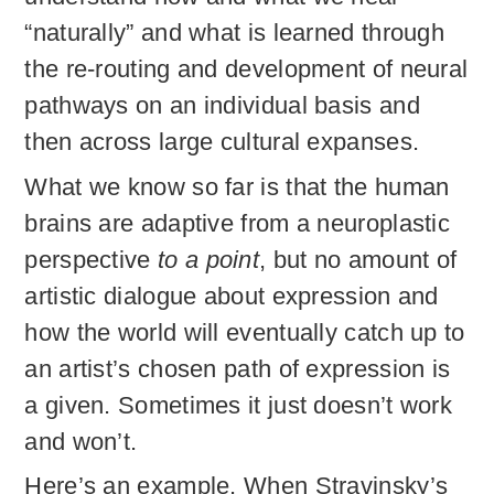
“naturally” and what is learned through
the re-routing and development of neural
pathways on an individual basis and
then across large cultural expanses.
What we know so far is that the human
brains are adaptive from a neuroplastic
perspective
to a point
, but no amount of
artistic dialogue about expression and
how the world will eventually catch up to
an artist’s chosen path of expression is
a given. Sometimes it just doesn’t work
and won’t.
Here’s an example. When Stravinsky’s