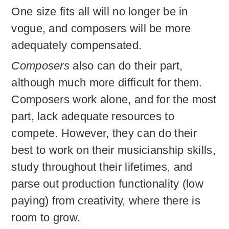
One size fits all will no longer be in
vogue, and composers will be more
adequately compensated.
Composers
also can do their part,
although much more difficult for them.
Composers work alone, and for the most
part, lack adequate resources to
compete. However, they can do their
best to work on their musicianship skills,
study throughout their lifetimes, and
parse out production functionality (low
paying) from creativity, where there is
room to grow.