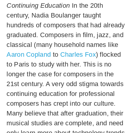
Continuing Education
In the 20th
century, Nadia Boulanger taught
hundreds of composers that had already
graduated. Composers in film, jazz, and
classical (many household names like
Aaron Copland
to
Charles Fox
) flocked
to Paris to study with her. This is no
longer the case for composers in the
21st century. A very odd stigma towards
continuing education for professional
composers has crept into our culture.
Many believe that after graduation, their
musical studies are complete, and need
only learn more about technology trends