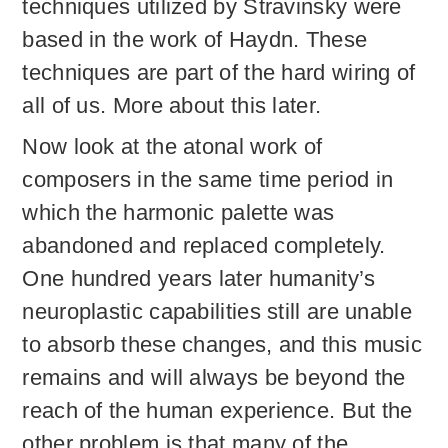
techniques utilized by Stravinsky were
based in the work of Haydn. These
techniques are part of the hard wiring of
all of us. More about this later.
Now look at the atonal work of
composers in the same time period in
which the harmonic palette was
abandoned and replaced completely.
One hundred years later humanity’s
neuroplastic capabilities still are unable
to absorb these changes, and this music
remains and will always be beyond the
reach of the human experience. But the
other problem is that many of the