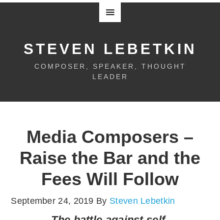
STEVEN LEBETKIN
COMPOSER, SPEAKER, THOUGHT
LEADER
Media Composers –
Raise the Bar and the
Fees Will Follow
September 24, 2019
By
Steven Lebetkin
The battle against self-