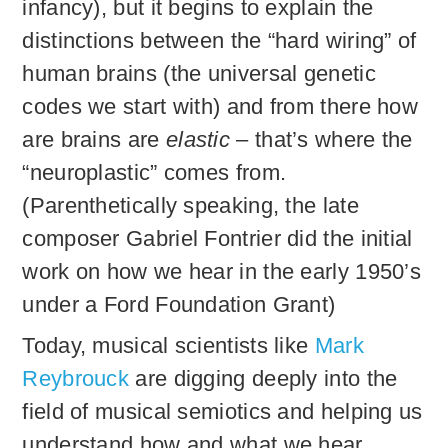
infancy), but it begins to explain the
distinctions between the “hard wiring” of
human brains (the universal genetic
codes we start with) and from there how
are brains are
elastic
– that’s where the
“neuroplastic” comes from.
(Parenthetically speaking, the late
composer Gabriel Fontrier did the initial
work on how we hear in the early 1950’s
under a Ford Foundation Grant)
Today, musical scientists like
Mark
Reybrouck
are digging deeply into the
field of musical semiotics and helping us
understand how and what we hear