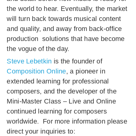
the world to hear. Eventually, the market
will turn back towards musical content
and quality, and away from back-office
production solutions that have become
the vogue of the day.
Steve Lebetkin
is the founder of
Composition Online
, a pioneer in
extended learning for professional
composers, and the developer of the
Mini-Master Class – Live and Online
continued learning for composers
worldwide. For more information please
direct your inquiries to: