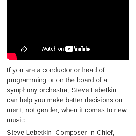
If you are a conductor or head of
programming or on the board of a
symphony orchestra, Steve Lebetkin
can help you make better decisions on
merit, not gender, when it comes to new
music.
Steve Lebetkin, Composer-In-Chief,