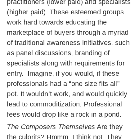
practitioners (lower paid) and specialists
(higher paid). These esteemed groups
work hard towards educating the
marketplace of buyers through a myriad
of traditional awareness initiatives, such
as panel discussions, branding of
specialists along with requirements for
entry. Imagine, if you would, if these
professionals had a “one size fits all”
pot. It wouldn’t work, and would quickly
lead to commoditization. Professional
fees would drop like a rock in a pond.
The Composers Themselves
Are they
the culprits? Hmmm, I think not. They