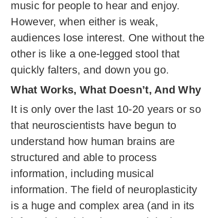
music for people to hear and enjoy.
However, when either is weak,
audiences lose interest. One without the
other is like a one-legged stool that
quickly falters, and down you go.
What Works, What Doesn’t, And Why
It is only over the last 10-20 years or so
that neuroscientists have begun to
understand how human brains are
structured and able to process
information, including musical
information. The field of neuroplasticity
is a huge and complex area (and in its