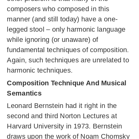
composers who composed in this
manner (and still today) have a one-
legged stool – only harmonic language
while ignoring (or unaware) of
fundamental techniques of composition.
Again, such techniques are unrelated to
harmonic techniques.
Composition Technique And Musical
Semantics
Leonard Bernstein had it right in the
second and third Norton Lectures at
Harvard University in 1973. Bernstein
draws upon the work of Noam Chomsky