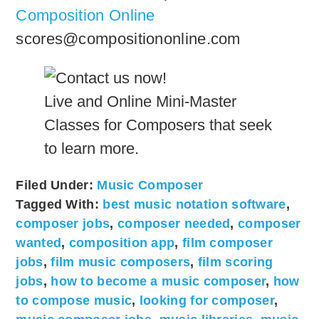
Composition Online
scores@compositiononline.com
Live and Online Mini-Master
Classes for Composers that seek
to learn more.
Filed Under:
Music Composer
Tagged With:
best music notation software
,
composer jobs
,
composer needed
,
composer
wanted
,
composition app
,
film composer
jobs
,
film music composers
,
film scoring
jobs
,
how to become a music composer
,
how
to compose music
,
looking for composer
,