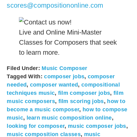
scores@compositiononline.com
Live and Online Mini-Master
Classes for Composers that seek
to learn more.
Filed Under:
Music Composer
Tagged With:
composer jobs
,
composer
needed
,
composer wanted
,
compositional
techniques music
,
film composer jobs
,
film
music composers
,
film scoring jobs
,
how to
become a music composer
,
how to compose
music
,
learn music composition online
,
looking for composer
,
music composer jobs
,
music composition classes
,
music