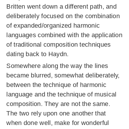
Britten went down a different path, and
deliberately focused on the combination
of expanded/organized harmonic
languages combined with the application
of traditional composition techniques
dating back to Haydn.
Somewhere along the way the lines
became blurred, somewhat deliberately,
between the technique of harmonic
language and the technique of musical
composition. They are not the same.
The two rely upon one another that
when done well, make for wonderful