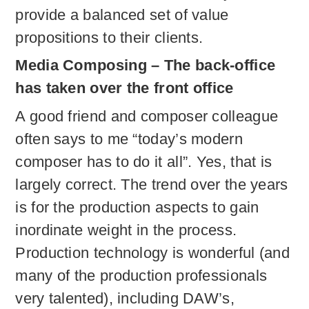
provide a balanced set of value
propositions to their clients.
Media Composing – The back-office
has taken over the front office
A good friend and composer colleague
often says to me “today’s modern
composer has to do it all”. Yes, that is
largely correct. The trend over the years
is for the production aspects to gain
inordinate weight in the process.
Production technology is wonderful (and
many of the production professionals
very talented), including DAW’s,