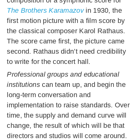
composition of a symphonic score for
The Brothers Karamazov
in 1930, the
first motion picture with a film score by
the classical composer Karol Rathaus.
The score came first, the picture came
second. Rathaus didn’t need credibility
to write for the concert hall.
Professional groups and educational
institutions
can team up, and begin the
long-term conversation and
implementation to raise standards. Over
time, the supply and demand curve will
change, the result of which will be that
directors and studios will come around.