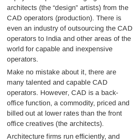
architects (the “design” artists) from the
CAD operators (production). There is
even an industry of outsourcing the CAD
operators to India and other areas of the
world for capable and inexpensive
operators.
Make no mistake about it, there are
many talented and capable CAD
operators. However, CAD is a back-
office function, a commodity, priced and
billed out at lower rates than the front
office creatives (the architects).
Architecture firms run efficiently, and