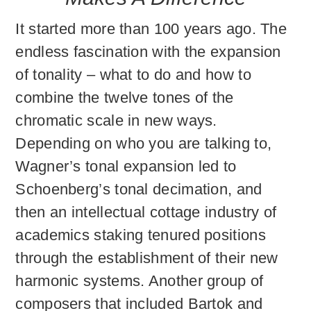
It started more than 100 years ago. The
endless fascination with the expansion
of tonality – what to do and how to
combine the twelve tones of the
chromatic scale in new ways.
Depending on who you are talking to,
Wagner’s tonal expansion led to
Schoenberg’s tonal decimation, and
then an intellectual cottage industry of
academics staking tenured positions
through the establishment of their new
harmonic systems. Another group of
composers that included Bartok and