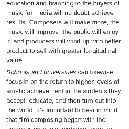
education and branding to the buyers of
music for media will no doubt achieve
results. Composers will make more, the
music will improve, the public will enjoy
it, and producers will wind up with better
product to sell with greater longitudinal
value.
Schools and universities
can likewise
focus in on the return to higher levels of
artistic achievement in the students they
accept, educate, and then turn out into
the world. It’s important to bear in mind
that film composing began with the