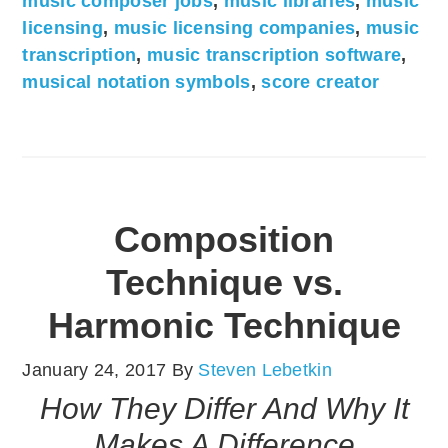
music composer jobs
,
music libraries
,
music
licensing
,
music licensing companies
,
music
transcription
,
music transcription software
,
musical notation symbols
,
score creator
Composition
Technique vs.
Harmonic Technique
January 24, 2017
By
Steven Lebetkin
How They Differ And Why It
Makes A Difference