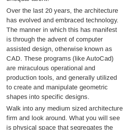
Over the last 20 years, the architecture
has evolved and embraced technology.
The manner in which this has manifest
is through the advent of computer
assisted design, otherwise known as
CAD. These programs (like AutoCad)
are miraculous operational and
production tools, and generally utilized
to create and manipulate geometric
shapes into specific designs.
Walk into any medium sized architecture
firm and look around. What you will see
is physical space that segregates the