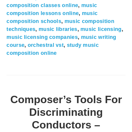
composition classes online
,
music
composition lessons online
,
music
composition schools
,
music composition
techniques
,
music libraries
,
music licensing
,
music licensing companies
,
music writing
course
,
orchestral vst
,
study music
composition online
Composer’s Tools For
Discriminating
Conductors –